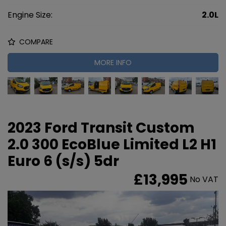
Engine Size:
2.0L
COMPARE
MORE INFO
2023 Ford Transit Custom
2.0 300 EcoBlue Limited L2 H1
Euro 6 (s/s) 5dr
£13,995
No VAT