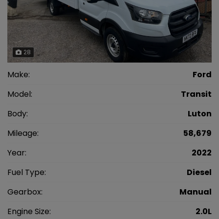
28
Make:
Ford
Model:
Transit
Body:
Luton
Mileage:
58,679
Year:
2022
Fuel Type:
Diesel
Gearbox:
Manual
Engine Size:
2.0L