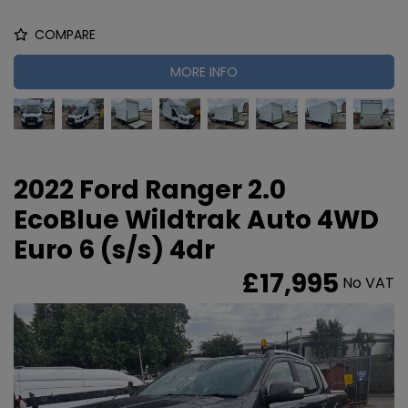
COMPARE
MORE INFO
2022 Ford Ranger 2.0
EcoBlue Wildtrak Auto 4WD
Euro 6 (s/s) 4dr
£17,995
No VAT