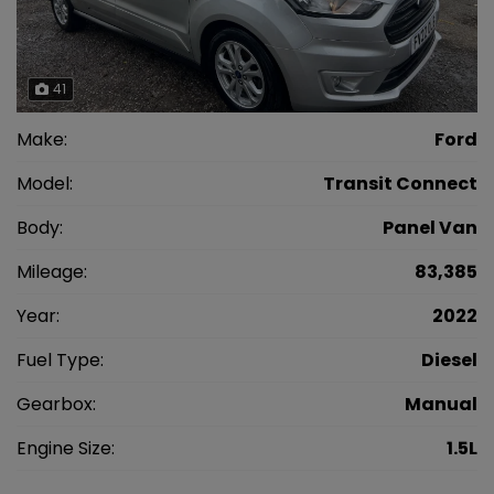
41
Make:
Ford
Model:
Transit Connect
Body:
Panel Van
Mileage:
83,385
Year:
2022
Fuel Type:
Diesel
Gearbox:
Manual
Engine Size:
1.5L