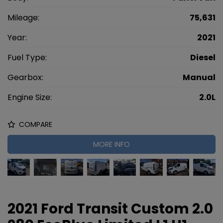
Mileage:
75,631
Year:
2021
Fuel Type:
Diesel
Gearbox:
Manual
Engine Size:
2.0L
COMPARE
MORE INFO
2021 Ford Transit Custom 2.0