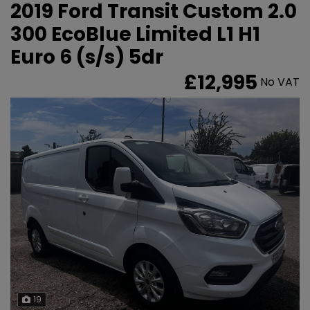
2019 Ford Transit Custom 2.0
300 EcoBlue Limited L1 H1
Euro 6 (s/s) 5dr
£12,995
No VAT
19