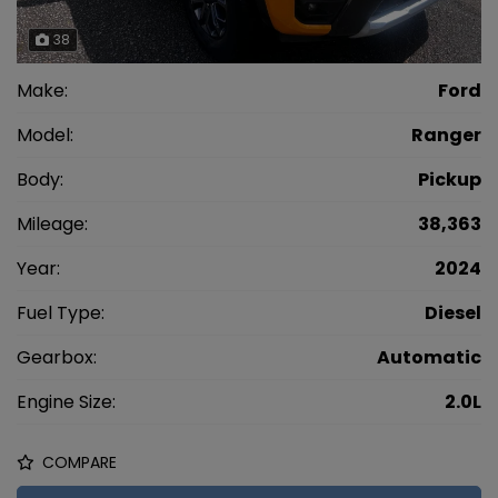
38
Make:
Ford
Model:
Ranger
Body:
Pickup
Mileage:
38,363
Year:
2024
Fuel Type:
Diesel
Gearbox:
Automatic
Engine Size:
2.0L
COMPARE