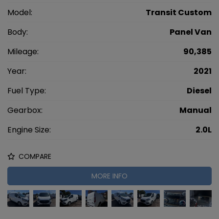
Model:
Transit Custom
Body:
Panel Van
Mileage:
90,385
Year:
2021
Fuel Type:
Diesel
Gearbox:
Manual
Engine Size:
2.0L
COMPARE
MORE INFO