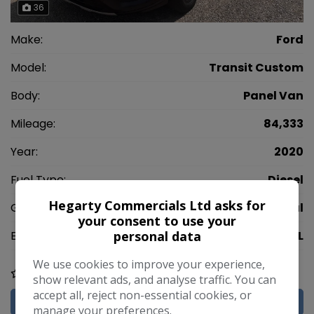
36
Make:
Ford
Model:
Transit Custom
Body:
Panel Van
Mileage:
84,333
Year:
2020
Fuel Type:
Diesel
Hegarty Commercials Ltd asks for
Gearbox:
Manual
your consent to use your
personal data
Engine Size:
2.0L
We use cookies to improve your experience,
COMPARE
show relevant ads, and analyse traffic. You can
accept all, reject non-essential cookies, or
MORE INFO
manage your preferences.