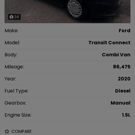
34
Make:
Ford
Model:
Transit Connect
Body:
Combi Van
Mileage:
86,475
Year:
2020
Fuel Type:
Diesel
Gearbox:
Manual
Engine Size:
1.5L
COMPARE