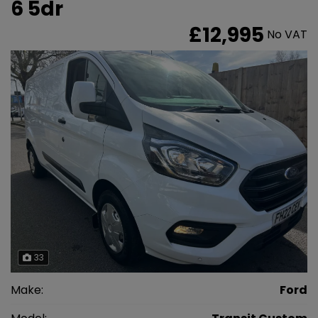
6 5dr
£12,995
No VAT
33
Make:
Ford