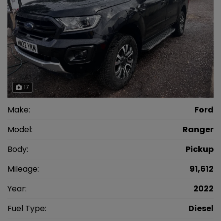
17
Make:
Ford
Model:
Ranger
Body:
Pickup
Mileage:
91,612
Year:
2022
Fuel Type:
Diesel