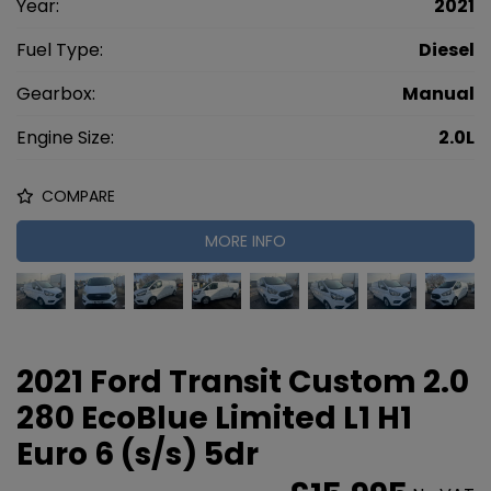
Year:
2021
Fuel Type:
Diesel
Gearbox:
Manual
Engine Size:
2.0L
COMPARE
MORE INFO
2021 Ford Transit Custom 2.0
280 EcoBlue Limited L1 H1
Euro 6 (s/s) 5dr