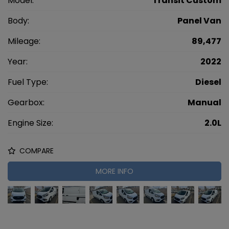
Model:
Transit Custom
Body:
Panel Van
Mileage:
89,477
Year:
2022
Fuel Type:
Diesel
Gearbox:
Manual
Engine Size:
2.0L
COMPARE
MORE INFO