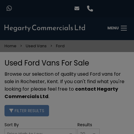
MENU
Home
Used Vans
Ford
Used Ford Vans For Sale
Browse our selection of quality used Ford vans for
sale in Rochester, Kent. If you can't find what you're
looking for please feel free to
contact Hegarty
Commercials Ltd
.
FILTER RESULTS
Sort By
Results