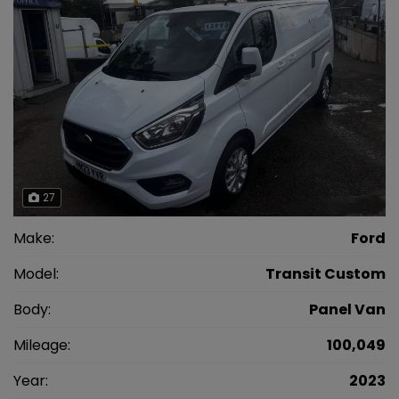
27
Make:
Ford
Model:
Transit Custom
Body:
Panel Van
Mileage:
100,049
Year:
2023