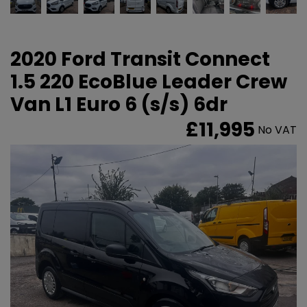
2020 Ford Transit Connect
1.5 220 EcoBlue Leader Crew
Van L1 Euro 6 (s/s) 6dr
£11,995
No VAT