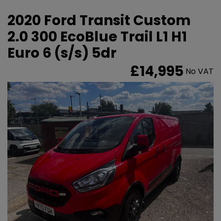
2020 Ford Transit Custom
2.0 300 EcoBlue Trail L1 H1
Euro 6 (s/s) 5dr
£14,995
No VAT