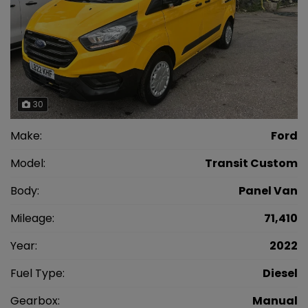
30
Make:
Ford
Model:
Transit Custom
Body:
Panel Van
Mileage:
71,410
Year:
2022
Fuel Type:
Diesel
Gearbox:
Manual