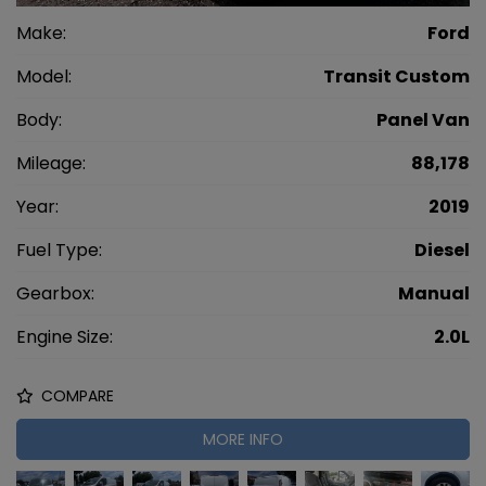
Make:
Ford
Model:
Transit Custom
Body:
Panel Van
Mileage:
88,178
Year:
2019
Fuel Type:
Diesel
Gearbox:
Manual
Engine Size:
2.0L
COMPARE
MORE INFO