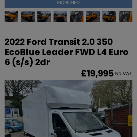
MORE INFO
2022 Ford Transit 2.0 350
EcoBlue Leader FWD L4 Euro
6 (s/s) 2dr
£19,995
No VAT