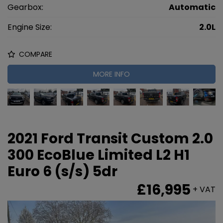
Gearbox:
Automatic
Engine Size:
2.0L
COMPARE
MORE INFO
2021 Ford Transit Custom 2.0
300 EcoBlue Limited L2 H1
Euro 6 (s/s) 5dr
£16,995
+ VAT