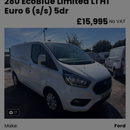
280 EcoBlue Limited L1 H1
Euro 6 (s/s) 5dr
£15,995
No VAT
17
Make:
Ford