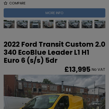
COMPARE
MORE INFO
2022 Ford Transit Custom 2.0
340 EcoBlue Leader L1 H1
Euro 6 (s/s) 5dr
£13,995
No VAT