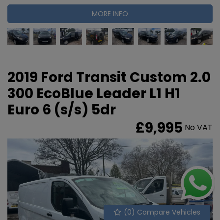
MORE INFO
2019 Ford Transit Custom 2.0
300 EcoBlue Leader L1 H1
Euro 6 (s/s) 5dr
£9,995
No VAT
(
0
) Compare Vehicles