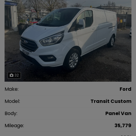
32
Make:
Ford
Model:
Transit Custom
Body:
Panel Van
Mileage:
35,779