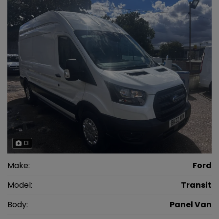
13
Make:
Ford
Model:
Transit
Body:
Panel Van