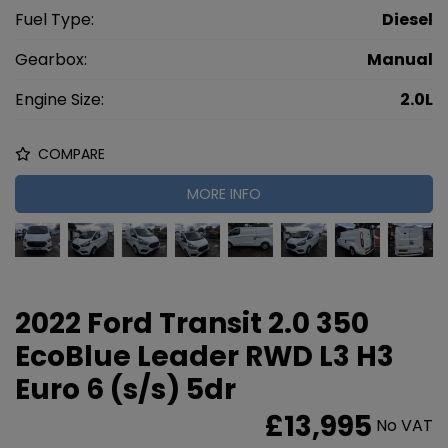
Fuel Type:
Diesel
Gearbox:
Manual
Engine Size:
2.0L
COMPARE
MORE INFO
2022 Ford Transit 2.0 350
EcoBlue Leader RWD L3 H3
Euro 6 (s/s) 5dr
£13,995
No VAT