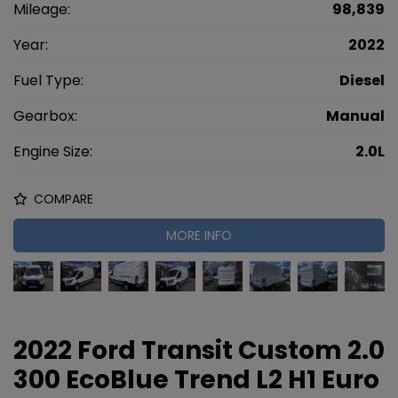
Mileage:
98,839
Year:
2022
Fuel Type:
Diesel
Gearbox:
Manual
Engine Size:
2.0L
COMPARE
MORE INFO
2022 Ford Transit Custom 2.0
300 EcoBlue Trend L2 H1 Euro