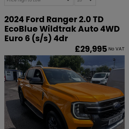
2024 Ford Ranger 2.0 TD
EcoBlue Wildtrak Auto 4WD
Euro 6 (s/s) 4dr
£29,995
No VAT