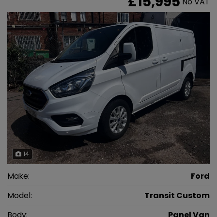
£15,995
No VAT
14
Make:
Ford
Model:
Transit Custom
Body:
Panel Van