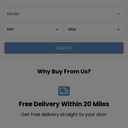
SEARCH
Why Buy From Us?
Free Delivery Within 20 Miles
Get free delivery straight to your door