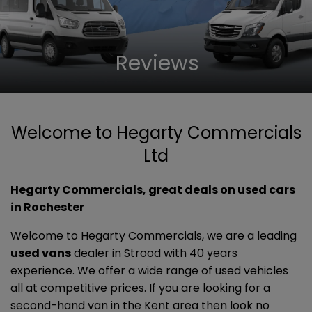
Reviews
Welcome to Hegarty Commercials
Ltd
Hegarty Commercials, great deals on used cars
in Rochester
Welcome to Hegarty Commercials, we are a leading
used vans
dealer in Strood with 40 years
experience. We offer a wide range of used vehicles
all at competitive prices. If you are looking for a
second-hand van in the Kent area then look no