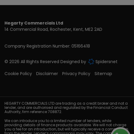
Hegarty Commercials Ltd
14 Commercial Road
Rochester
Kent
ME2 2AD
Company Registration Number:
05166418
© 2026 All Rights Reserved Designed by
Spidersnet
Cookie Policy
Disclaimer
Privacy Policy
Sitemap
HEGARTY COMMERCIALS LTD are trading as a credit broker and not a
lender, and are authorised and regulated by the Financial Conduct
Authority, firm reference 708872.
We can introduce you to a limited number of lenders, while
providing details of finance products available. We will not charge
you a fee for an introduction, but will typically receive a commission
from the lender. Lender’s commissions may vary. The commission