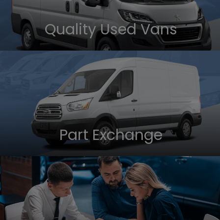
Quality Used Vans
Part Exchange