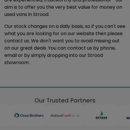
aim is to offer you the very best value for money on
used vans in Strood.
Our stock changes on a daily basis, so if you can't see
what you are looking for on our website then please
contact us. We don't want you to avoid missing out
on our great deals. You can contact us by phone,
email or by simply dropping into our Strood
showroom.
Our Trusted Partners