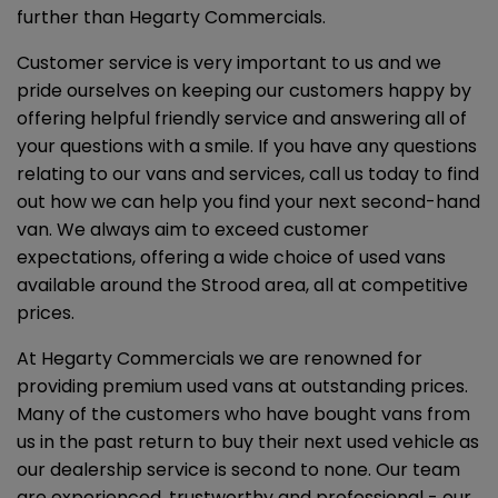
further than Hegarty Commercials.
Customer service is very important to us and we
pride ourselves on keeping our customers happy by
offering helpful friendly service and answering all of
your questions with a smile. If you have any questions
relating to our vans and services, call us today to find
out how we can help you find your next second-hand
van. We always aim to exceed customer
expectations, offering a wide choice of used vans
available around the Strood area, all at competitive
prices.
At Hegarty Commercials we are renowned for
providing premium used vans at outstanding prices.
Many of the customers who have bought vans from
us in the past return to buy their next used vehicle as
our dealership service is second to none. Our team
are experienced, trustworthy and professional - our