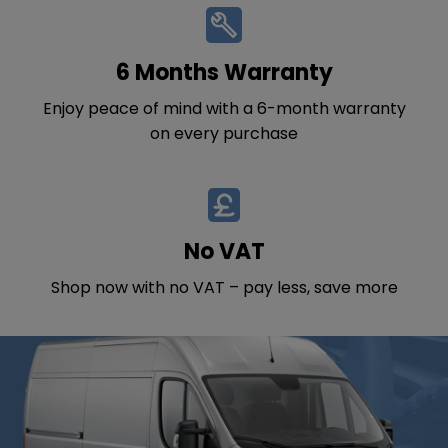
6 Months Warranty
Enjoy peace of mind with a 6-month warranty
on every purchase
No VAT
Shop now with no VAT – pay less, save more