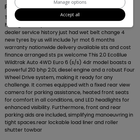
Manage options
Ford Ranger Additional Information
Accept all
This 2022 Ford Ranger Wildtrak is a superb example,
having had only one owner since new. 91k miles full
dealer service history just had wet belt change 4
new tyres by us will include 1yr mot 6 months
warranty nationwide delivery available sts and cost
finance arranged sts px welcome This 2.0 EcoBlue
Wildtrak Auto 4WD Euro 6 (s/s) 4dr model boasts a
powerful 210 bhp 2.0L diesel engine and a robust Four
Wheel Drive system, making it ready for any
challenge. It comes equipped with a fixed rear view
camera for parking assistance, heated front seats
for comfort in all conditions, and LED headlights for
enhanced visibility. Furthermore, front and rear
parking aids are included, simplifying manoeuvring in
tight spaces.rear lockable load liner and roller
shutter towbar