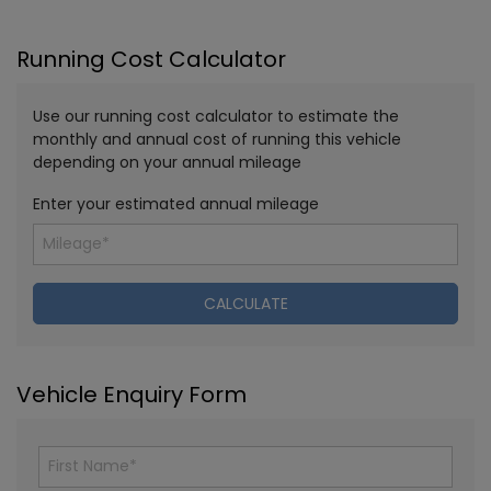
Running Cost Calculator
Use our running cost calculator to estimate the
monthly and annual cost of running this vehicle
depending on your annual mileage
Enter your estimated annual mileage
Vehicle Enquiry Form