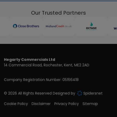
Our Trusted Partners
Hegarty Commercials Ltd
14 Commercial Road
Rochester
Kent
ME2 2AD
Company Registration Number:
05166418
© 2026 All Rights Reserved Designed by
Spidersnet
Cookie Policy
Disclaimer
Privacy Policy
Sitemap