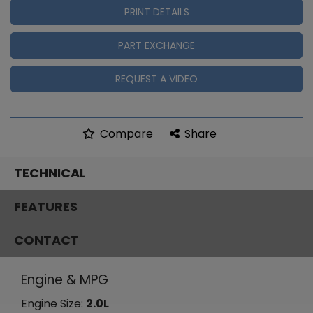
PRINT DETAILS
PART EXCHANGE
REQUEST A VIDEO
Compare
Share
TECHNICAL
FEATURES
CONTACT
Engine & MPG
Engine Size:
2.0L