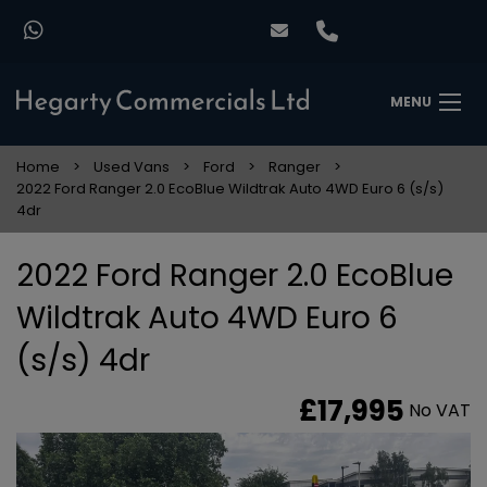
MENU
Home
Used Vans
Ford
Ranger
2022 Ford Ranger 2.0 EcoBlue Wildtrak Auto 4WD Euro 6 (s/s)
4dr
2022 Ford Ranger 2.0 EcoBlue
Wildtrak Auto 4WD Euro 6
(s/s) 4dr
£17,995
No VAT