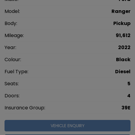
Model:
Ranger
Body:
Pickup
Mileage:
91,612
Year:
2022
Colour:
Black
Fuel Type:
Diesel
Seats:
5
Doors:
4
Insurance Group:
39E
VEHICLE ENQUIRY