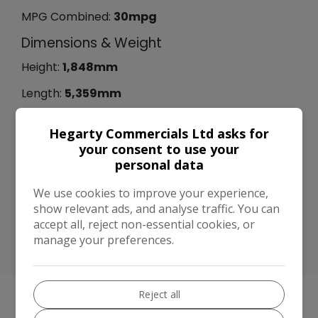
MPG Combined:
30mpg
Dimensions & Weight
Height:
1,848mm
Length:
5,359mm
Width:
2,163mm
Hegarty Commercials Ltd asks for
Performance & Safety
your consent to use your
personal data
BHP:
210bhp
We use cookies to improve your experience,
Top Speed:
112mph
show relevant ads, and analyse traffic. You can
CO2 emissions:
253g/km
accept all, reject non-essential cookies, or
manage your preferences.
Reject all