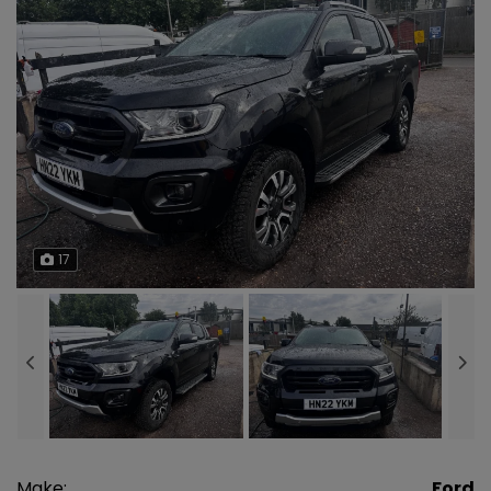
17
Make:
Ford