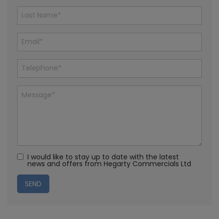
I would like to stay up to date with the latest
news and offers from Hegarty Commercials Ltd