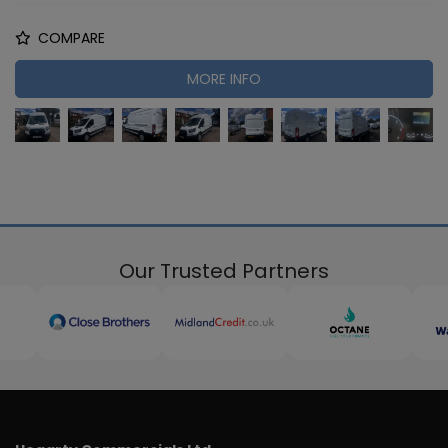
COMPARE
MORE INFO
Our Trusted Partners