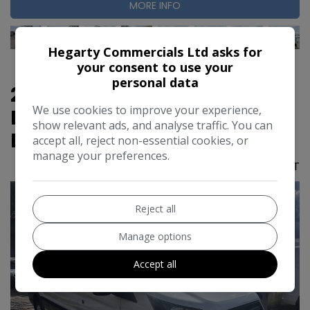
MORE INFO
Hegarty Commercials Ltd asks for
your consent to use your
personal data
2022 Ford Transit 2.0 350
We use cookies to improve your experience,
EcoBlue Leader RWD L3 H3
show relevant ads, and analyse traffic. You can
Euro 6 (s/s) 5dr
accept all, reject non-essential cookies, or
manage your preferences.
£13,995
No VAT
Reject all
Manage options
Accept all