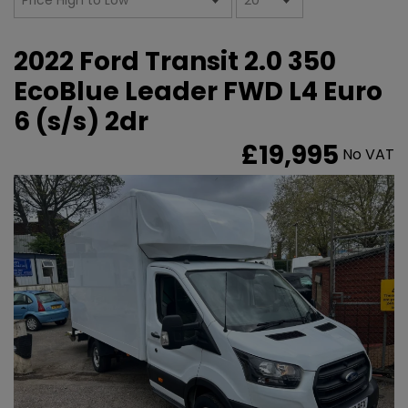
2022 Ford Transit 2.0 350
EcoBlue Leader FWD L4 Euro
6 (s/s) 2dr
£19,995
No VAT