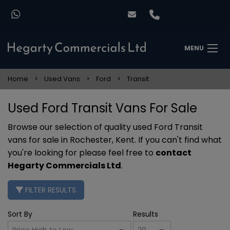
MENU
Home
Used Vans
Ford
Transit
Used Ford Transit Vans For Sale
Browse our selection of quality used Ford Transit
vans for sale in Rochester, Kent. If you can't find what
you're looking for please feel free to
contact
Hegarty Commercials Ltd
.
FILTER RESULTS
Sort By
Results