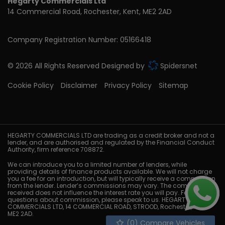
Hegarty Commercials Ltd
14 Commercial Road
Rochester
Kent
ME2 2AD
Company Registration Number:
05166418
© 2026 All Rights Reserved Designed by
Spidersnet
Cookie Policy
Disclaimer
Privacy Policy
Sitemap
HEGARTY COMMERCIALS LTD are trading as a credit broker and not a
lender, and are authorised and regulated by the Financial Conduct
Authority, firm reference 708872.
We can introduce you to a limited number of lenders, while
providing details of finance products available. We will not charge
you a fee for an introduction, but will typically receive a commission
from the lender. Lender’s commissions may vary. The commission
received does not influence the interest rate you will pay. For
questions about commission, please speak to us. HEGARTY
COMMERCIALS LTD, 14 COMMERCIAL ROAD, STROOD, Rochester, Kent,
ME2 2AD.
(
0
) Compare Vehicles