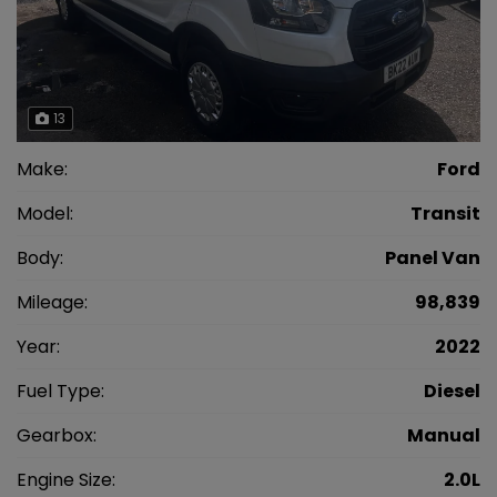
13
Make:
Ford
Model:
Transit
Body:
Panel Van
Mileage:
98,839
Year:
2022
Fuel Type:
Diesel
Gearbox:
Manual
Engine Size:
2.0L