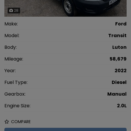
28
Make:
Ford
Model:
Transit
Body:
Luton
Mileage:
58,679
Year:
2022
Fuel Type:
Diesel
Gearbox:
Manual
Engine Size:
2.0L
COMPARE