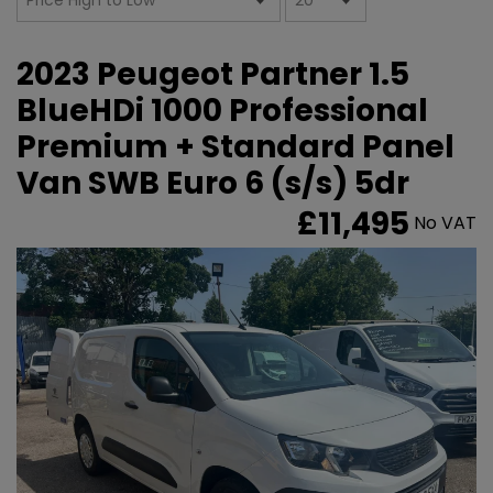
2023 Peugeot Partner 1.5
BlueHDi 1000 Professional
Premium + Standard Panel
Van SWB Euro 6 (s/s) 5dr
£11,495
No VAT