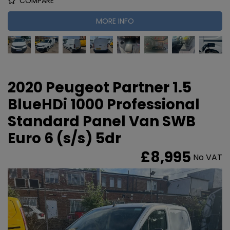
COMPARE
MORE INFO
2020 Peugeot Partner 1.5
BlueHDi 1000 Professional
Standard Panel Van SWB
Euro 6 (s/s) 5dr
£8,995
No VAT