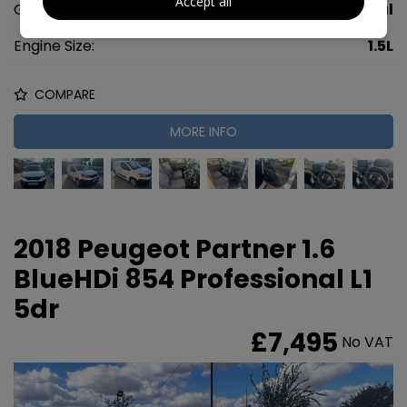
Accept all
Gearbox:
Manual
Engine Size:
1.5L
COMPARE
MORE INFO
2018 Peugeot Partner 1.6
BlueHDi 854 Professional L1
5dr
£7,495
No VAT