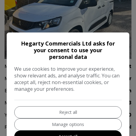
Hegarty Commercials Ltd asks for
your consent to use your
24
personal data
Make:
Peugeot
We use cookies to improve your experience,
show relevant ads, and analyse traffic. You can
Model:
Partner
accept all, reject non-essential cookies, or
manage your preferences.
Body:
Panel Van
Mileage:
99,523
Reject all
Year:
2020
Manage options
Fuel Type:
Diesel