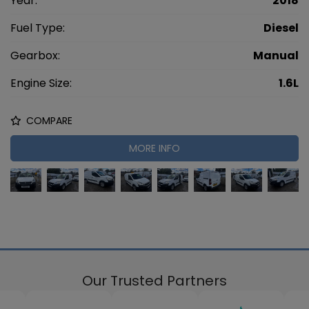
Year:
2018
Fuel Type:
Diesel
Gearbox:
Manual
Engine Size:
1.6L
COMPARE
MORE INFO
Our Trusted Partners