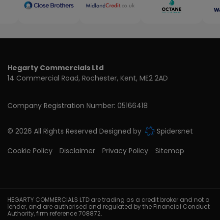
Hegarty Commercials Ltd
14 Commercial Road
Rochester
Kent
ME2 2AD
Company Registration Number:
05166418
© 2026 All Rights Reserved Designed by
Spidersnet
Cookie Policy
Disclaimer
Privacy Policy
Sitemap
HEGARTY COMMERCIALS LTD are trading as a credit broker and not a
lender, and are authorised and regulated by the Financial Conduct
Authority, firm reference 708872.