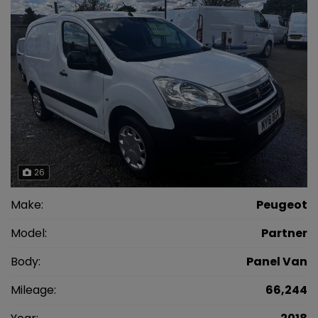
26
Make:
Peugeot
Model:
Partner
Body:
Panel Van
Mileage:
66,244