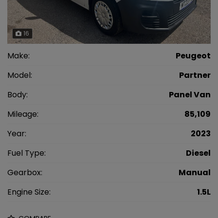
16
Make:
Peugeot
Model:
Partner
Body:
Panel Van
Mileage:
85,109
Year:
2023
Fuel Type:
Diesel
Gearbox:
Manual
Engine Size:
1.5L