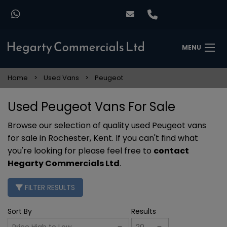
MENU
Home
Used Vans
Peugeot
Used Peugeot Vans For Sale
Browse our selection of quality used Peugeot vans
for sale in Rochester, Kent. If you can't find what
you're looking for please feel free to
contact
Hegarty Commercials Ltd
.
FILTER RESULTS
Sort By
Results